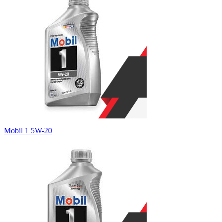
Mobil 1 5W-20