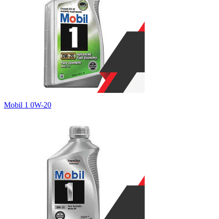
Mobil 1 0W-20