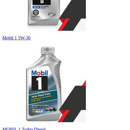
Mobil 1 5W-30
MOBIL 1 Turbo Diesel