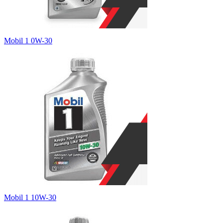
Mobil 1 0W-30
Mobil 1 10W-30